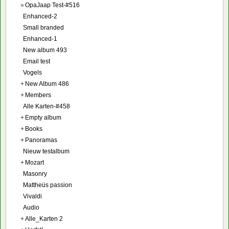
»
OpaJaap Test-#516
Enhanced-2
Small branded
Enhanced-1
New album 493
Email test
Vogels
+
New Album 486
+
Members
Alle Karten-#458
+
Empty album
+
Books
+
Panoramas
Nieuw testalbum
+
Mozart
Masonry
Mattheüs passion
Vivaldi
Audio
+
Alle_Karten 2