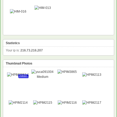
Statistics
Your ip is:
216.73.216.207
Thumbnail Photos
FIRST