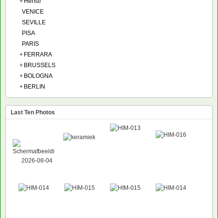
+
Herfst!
VENICE
SEVILLE
PISA
PARIS
+
FERRARA
+
BRUSSELS
+
BOLOGNA
+
BERLIN
Last Ten Photos
NEW