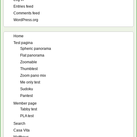
Entries feed
Comments feed
WordPress.org
Home
Test pagina
Spheric panorama
Flat panorama
Zoomable
Thumbtest
Zoom pano mix
Me only test
Sudoku
Pantest
Member page
Tabby test
PLA test
Search
Casa Vita