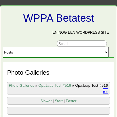
WPPA Betatest
EN NOG EEN WORDPRESS SITE
Photo Galleries
Photo Galleries
»
OpaJaap Test-#516
»
OpaJaap Test-#516
Slower
|
Start
|
Faster