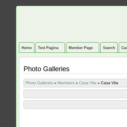
Home
Test Pagina
Member Page
Search
Cas
Photo Galleries
Photo Galleries
»
Members
»
Casa Vita
»
Casa Vita