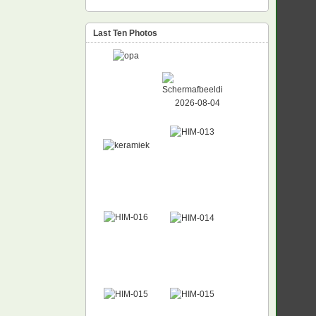
Last Ten Photos