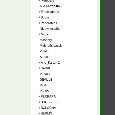
+
Members
Alle Karten-#458
+
Empty album
+
Books
+
Panoramas
Nieuw testalbum
+
Mozart
Masonry
Mattheüs passion
Vivaldi
Audio
+
Alle_Karten 2
+
Herfst!
VENICE
SEVILLE
PISA
PARIS
+
FERRARA
+
BRUSSELS
+
BOLOGNA
+
BERLIN