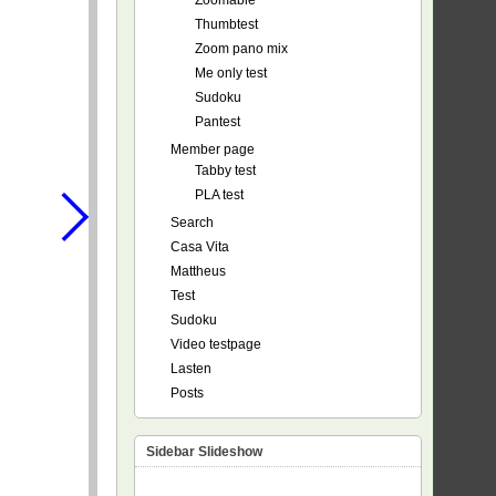
Zoomable
Thumbtest
Zoom pano mix
Me only test
Sudoku
Pantest
Member page
Tabby test
PLA test
Search
Casa Vita
Mattheus
Test
Sudoku
Video testpage
Lasten
Posts
Sidebar Slideshow