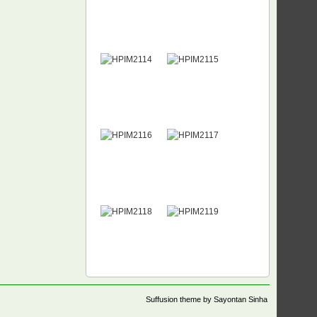
Suffusion theme by Sayontan Sinha