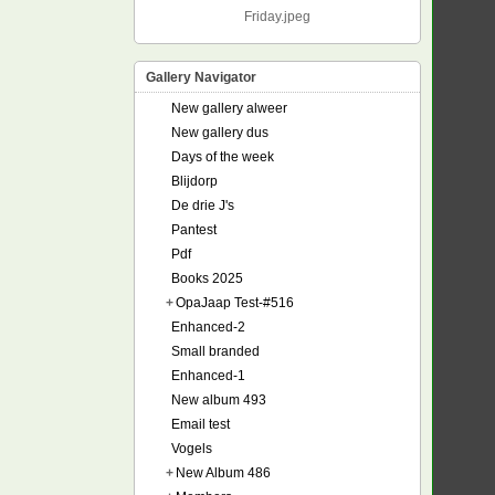
Friday.jpeg
Gallery Navigator
New gallery alweer
New gallery dus
Days of the week
Blijdorp
De drie J's
Pantest
Pdf
Books 2025
+
OpaJaap Test-#516
Enhanced-2
Small branded
Enhanced-1
New album 493
Email test
Vogels
+
New Album 486