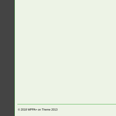
© 2018
WPPA+ on Theme 2013