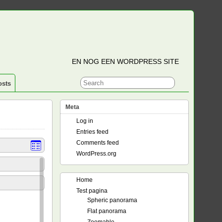
EN NOG EEN WORDPRESS SITE
osts
Meta
Log in
Entries feed
Comments feed
WordPress.org
Home
Test pagina
Spheric panorama
Flat panorama