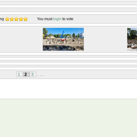
ing
You must
login
to vote
1
2
3
. . .