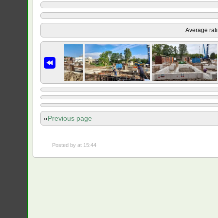
Average rat
«
Previous page
Posted by
at 15:44