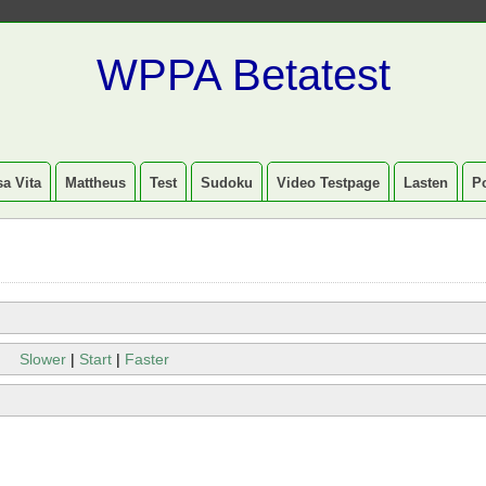
WPPA Betatest
a Vita
Mattheus
Test
Sudoku
Video Testpage
Lasten
P
Slower
|
Start
|
Faster