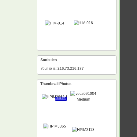
Statistics
Your ip is:
216.73.216.177
Thumbnail Photos
FIRST