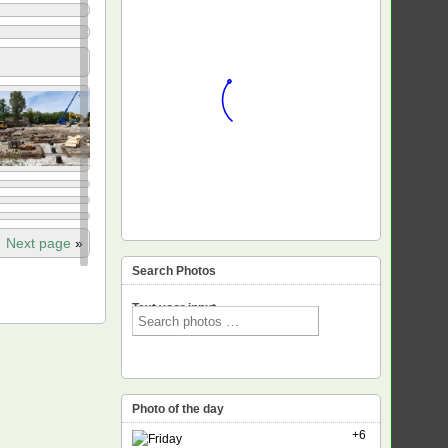
Next page
»
Search Photos
Text voor input
Photo of the day
+6