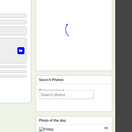
Search Photos
Text voor input
Photo of the day
+6