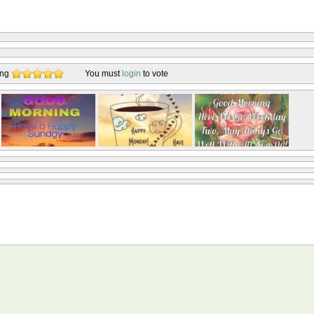
ing
You must
login
to vote