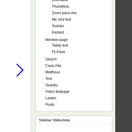
Zoomable
Thumbtest
Zoom pano mix
Me only test
Sudoku
Pantest
Member page
Tabby test
PLA test
Search
Casa Vita
Mattheus
Test
Sudoku
Video testpage
Lasten
Posts
Sidebar Slideshow