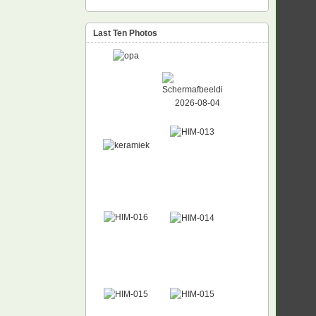
Last Ten Photos