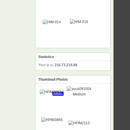
Statistics
Your ip is:
216.73.216.86
Thumbnail Photos
FIRST