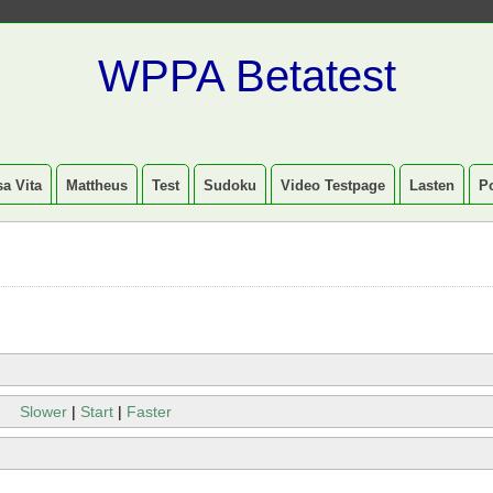
WPPA Betatest
a Vita
Mattheus
Test
Sudoku
Video Testpage
Lasten
P
Slower
|
Start
|
Faster