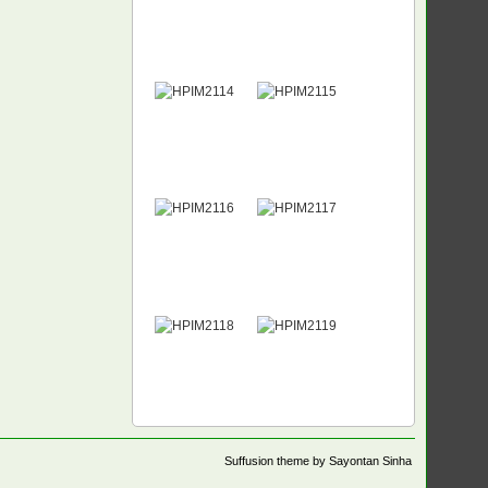
Suffusion theme by Sayontan Sinha