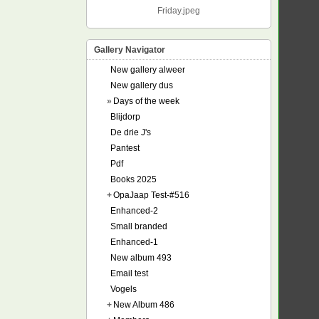
Friday.jpeg
Gallery Navigator
New gallery alweer
New gallery dus
»
Days of the week
Blijdorp
De drie J's
Pantest
Pdf
Books 2025
+
OpaJaap Test-#516
Enhanced-2
Small branded
Enhanced-1
New album 493
Email test
Vogels
+
New Album 486