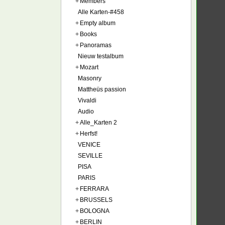
+
Members
Alle Karten-#458
+
Empty album
+
Books
+
Panoramas
Nieuw testalbum
+
Mozart
Masonry
Mattheüs passion
Vivaldi
Audio
+
Alle_Karten 2
+
Herfst!
VENICE
SEVILLE
PISA
PARIS
+
FERRARA
+
BRUSSELS
+
BOLOGNA
+
BERLIN