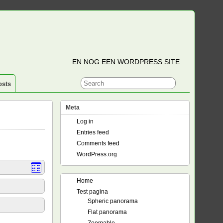
EN NOG EEN WORDPRESS SITE
osts
Meta
Log in
Entries feed
Comments feed
WordPress.org
Home
Test pagina
Spheric panorama
Flat panorama