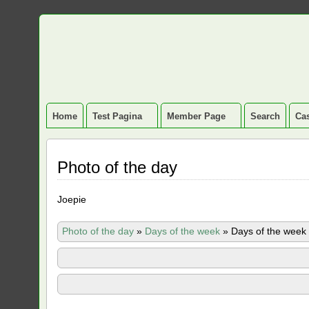
Home
Test Pagina
Member Page
Search
Cas
Photo of the day
Joepie
Photo of the day
»
Days of the week
»
Days of the week