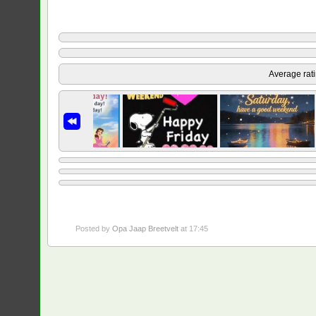
Average rat
Posted by
Opa Jaap Breetvelt
at 17:45