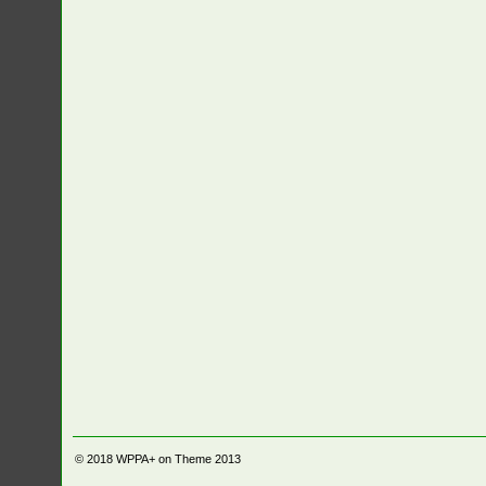
© 2018
WPPA+ on Theme 2013