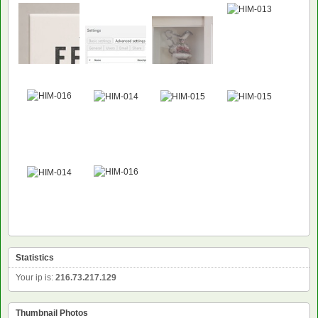
Statistics
Your ip is:
216.73.217.129
Thumbnail Photos