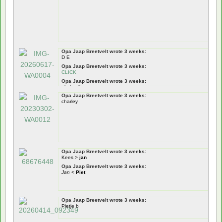
Opa Jaap Breetvelt wrote 3 weeks:
D E
Opa Jaap Breetvelt wrote 3 weeks:
CLICK
Opa Jaap Breetvelt wrote 3 weeks:
pietje pik
Opa Jaap Breetvelt wrote 3 weeks:
Opa Jaap Breetvelt wrote 3 weeks:
charley
Pietje Puk
Opa Jaap Breetvelt wrote 3 weeks:
tiswat
!
Nou zeg!
dus!
Opa Jaap Breetvelt wrote 3 weeks:
Kees >
jan
Opa Jaap Breetvelt wrote 3 weeks:
Jan
<
Piet
Opa Jaap Breetvelt wrote 3 weeks:
Pietje b