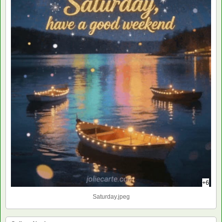
+6
Saturday.jpeg