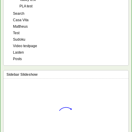
PLA test
Search
Casa Vita
Mattheus
Test
Sudoku
Video testpage
Lasten
Posts
Sidebar Slideshow