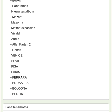
+
Books
+
Panoramas
Nieuw testalbum
+
Mozart
Masonry
Mattheüs passion
Vivaldi
Audio
+
Alle_Karten 2
+
Herfst!
VENICE
SEVILLE
PISA
PARIS
+
FERRARA
+
BRUSSELS
+
BOLOGNA
+
BERLIN
Last Ten Photos