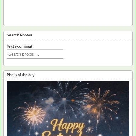
Search Photos
Text voor input
Photo of the day