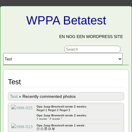
WPPA Betatest
EN NOG EEN WORDPRESS SITE
Test
Test
»
Recently commented photos
Opa Jaap Breetvelt wrote 2 weeks:
Regel 1 Regel 2 Regel 3
Opa Jaap Breetvelt wrote 2 weeks:
1 quote ' 2 quote "
Opa Jaap Breetvelt wrote 2 weeks:
Opa Jaap Breetvelt wrote 1 week:
Frontend ' " qoutes Backend ' " quotes
🙁 🙂 😈 😥 👿