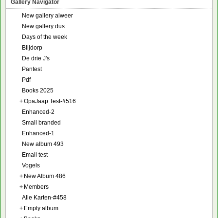
Gallery Navigator
New gallery alweer
New gallery dus
Days of the week
Blijdorp
De drie J's
Pantest
Pdf
Books 2025
+
OpaJaap Test-#516
Enhanced-2
Small branded
Enhanced-1
New album 493
Email test
Vogels
+
New Album 486
+
Members
Alle Karten-#458
+
Empty album