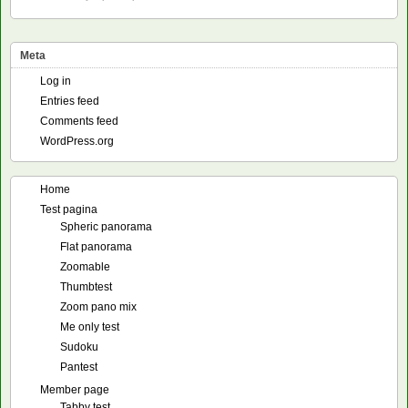
Meta
Log in
Entries feed
Comments feed
WordPress.org
Home
Test pagina
Spheric panorama
Flat panorama
Zoomable
Thumbtest
Zoom pano mix
Me only test
Sudoku
Pantest
Member page
Tabby test