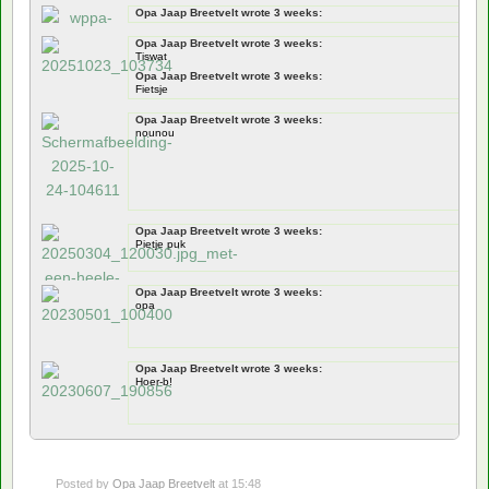
Opa Jaap Breetvelt wrote 3 weeks:
Documentation
Opa Jaap Breetvelt wrote 3 weeks:
jawel
Tiswat
Opa Jaap Breetvelt wrote 3 weeks:
Fietsje
Opa Jaap Breetvelt wrote 3 weeks:
nounou
Opa Jaap Breetvelt wrote 3 weeks:
Pietje puk
Opa Jaap Breetvelt wrote 3 weeks:
opa
Opa Jaap Breetvelt wrote 3 weeks:
Hoer-b!
Posted by
Opa Jaap Breetvelt
at 15:48