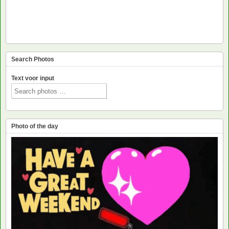
Search Photos
Text voor input
Photo of the day