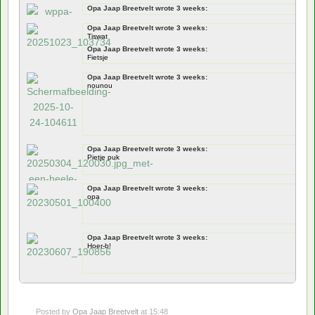
Opa Jaap Breetvelt wrote 3 weeks:
Documentation
Opa Jaap Breetvelt wrote 3 weeks:
jawel
Tiswat
Opa Jaap Breetvelt wrote 3 weeks:
Fietsje
Opa Jaap Breetvelt wrote 3 weeks:
nounou
Opa Jaap Breetvelt wrote 3 weeks:
Pietje puk
Opa Jaap Breetvelt wrote 3 weeks:
opa
Opa Jaap Breetvelt wrote 3 weeks:
Hoer-b!
Posted by
Opa Jaap Breetvelt
at 15:48