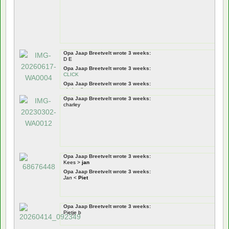
Opa Jaap Breetvelt wrote 3 weeks:
D E
Opa Jaap Breetvelt wrote 3 weeks:
CLICK
Opa Jaap Breetvelt wrote 3 weeks:
pietje pik
Opa Jaap Breetvelt wrote 3 weeks:
Opa Jaap Breetvelt wrote 3 weeks:
charley
Pietje Puk
Opa Jaap Breetvelt wrote 3 weeks:
tiswat
!
Nou zeg!
dus!
Opa Jaap Breetvelt wrote 3 weeks:
Kees >
jan
Opa Jaap Breetvelt wrote 3 weeks:
Jan
<
Piet
Opa Jaap Breetvelt wrote 3 weeks:
Pietje b