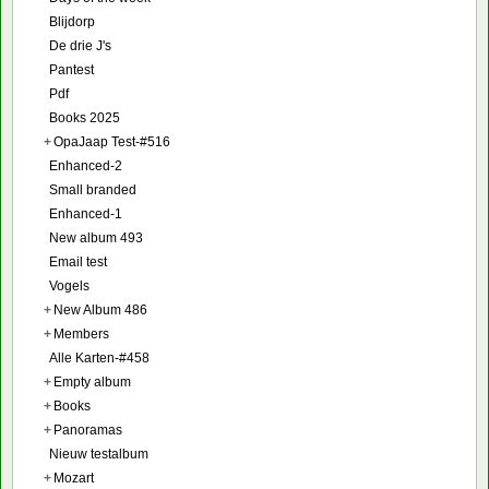
Blijdorp
De drie J's
Pantest
Pdf
Books 2025
+
OpaJaap Test-#516
Enhanced-2
Small branded
Enhanced-1
New album 493
Email test
Vogels
+
New Album 486
+
Members
Alle Karten-#458
+
Empty album
+
Books
+
Panoramas
Nieuw testalbum
+
Mozart