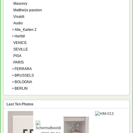
Masonry
Mattheüs passion
Vivaldi
Audio
+
Alle_Karten 2
+
Herfst!
VENICE
SEVILLE
PISA
PARIS
+
FERRARA
+
BRUSSELS
+
BOLOGNA
+
BERLIN
Last Ten Photos