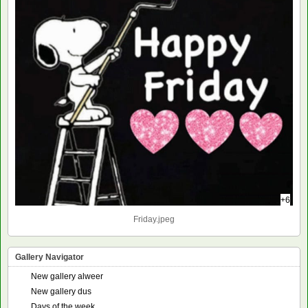
+6
Friday.jpeg
Gallery Navigator
New gallery alweer
New gallery dus
Days of the week