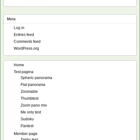
Meta
Log in
Entries feed
Comments feed
WordPress.org
Home
Test pagina
Spheric panorama
Flat panorama
Zoomable
Thumbtest
Zoom pano mix
Me only test
Sudoku
Pantest
Member page
Tabby test