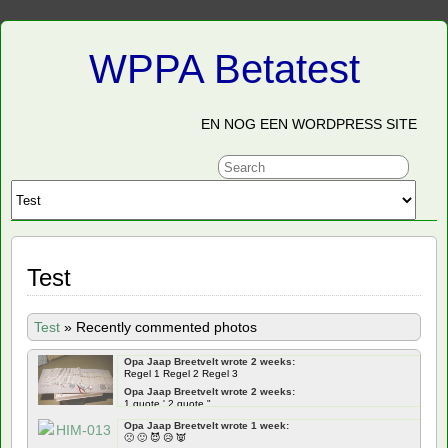
WPPA Betatest
EN NOG EEN WORDPRESS SITE
Test
Test
»
Recently commented photos
Opa Jaap Breetvelt wrote 2 weeks:
Regel 1 Regel 2 Regel 3
Opa Jaap Breetvelt wrote 2 weeks:
1 quote ' 2 quote "
Opa Jaap Breetvelt wrote 2 weeks:
Opa Jaap Breetvelt wrote 1 week:
Frontend ' " qoutes Backend ' " quotes
🙁 🙂 😈 😥 👿