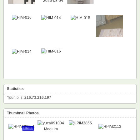
NEW
Statistics
Your ip is:
216.73.216.197
Thumbnail Photos
FIRST