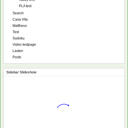
PLA test
Search
Casa Vita
Mattheus
Test
Sudoku
Video testpage
Lasten
Posts
Sidebar Slideshow