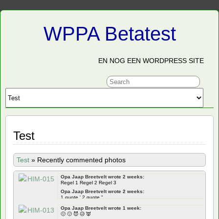
WPPA Betatest
EN NOG EEN WORDPRESS SITE
Test
Test
»
Recently commented photos
Opa Jaap Breetvelt wrote 2 weeks:
Regel 1 Regel 2 Regel 3
Opa Jaap Breetvelt wrote 2 weeks:
1 quote ' 2 quote "
Opa Jaap Breetvelt wrote 2 weeks:
Opa Jaap Breetvelt wrote 1 week:
Frontend ' " qoutes Backend ' " quotes
🙁 🙂 😈 😥 👿