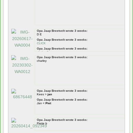
Opa Jaap Breetvelt wrote 3 weeks:
D E
Opa Jaap Breetvelt wrote 3 weeks:
CLICK
Opa Jaap Breetvelt wrote 3 weeks:
pietje pik
Opa Jaap Breetvelt wrote 3 weeks:
Opa Jaap Breetvelt wrote 3 weeks:
charley
Pietje Puk
Opa Jaap Breetvelt wrote 3 weeks:
tiswat
!
Nou zeg!
dus!
Opa Jaap Breetvelt wrote 3 weeks:
Kees >
jan
Opa Jaap Breetvelt wrote 3 weeks:
Jan
<
Piet
Opa Jaap Breetvelt wrote 3 weeks:
Pietje b