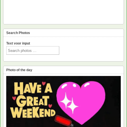
Search Photos
Text voor input
Photo of the day