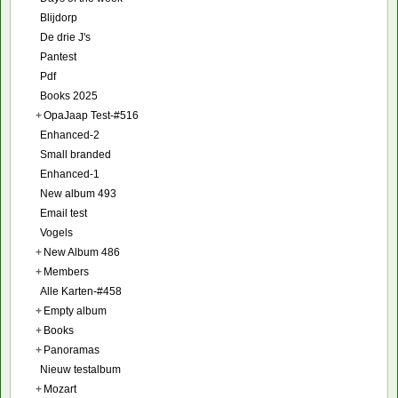
Blijdorp
De drie J's
Pantest
Pdf
Books 2025
+
OpaJaap Test-#516
Enhanced-2
Small branded
Enhanced-1
New album 493
Email test
Vogels
+
New Album 486
+
Members
Alle Karten-#458
+
Empty album
+
Books
+
Panoramas
Nieuw testalbum
+
Mozart