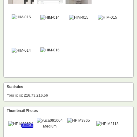
Statistics
Your ip is:
216.73.216.56
Thumbnail Photos
FIRST