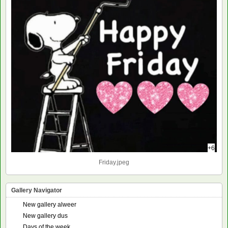
+6
Friday.jpeg
Gallery Navigator
New gallery alweer
New gallery dus
Days of the week