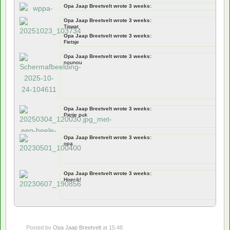
Opa Jaap Breetvelt wrote 3 weeks:
Documentation
Opa Jaap Breetvelt wrote 3 weeks:
jawel
Tiswat
Opa Jaap Breetvelt wrote 3 weeks:
Fietsje
Opa Jaap Breetvelt wrote 3 weeks:
nounou
Opa Jaap Breetvelt wrote 3 weeks:
Pietje puk
Opa Jaap Breetvelt wrote 3 weeks:
opa
Opa Jaap Breetvelt wrote 3 weeks:
Hoer-b!
Posted by
Opa Jaap Breetvelt
at 15:48