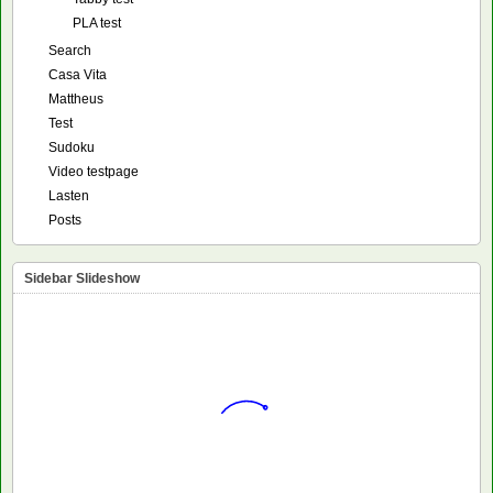
PLA test
Search
Casa Vita
Mattheus
Test
Sudoku
Video testpage
Lasten
Posts
Sidebar Slideshow