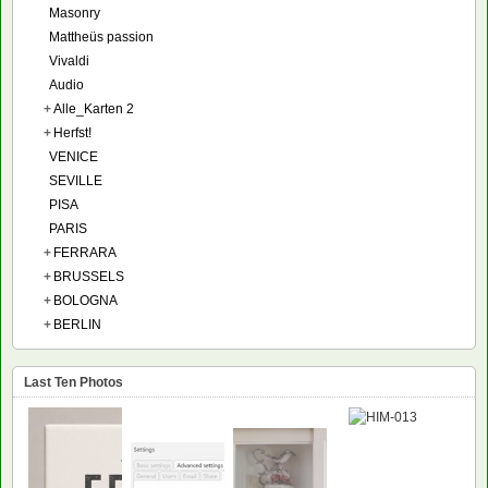
Masonry
Mattheüs passion
Vivaldi
Audio
+
Alle_Karten 2
+
Herfst!
VENICE
SEVILLE
PISA
PARIS
+
FERRARA
+
BRUSSELS
+
BOLOGNA
+
BERLIN
Last Ten Photos