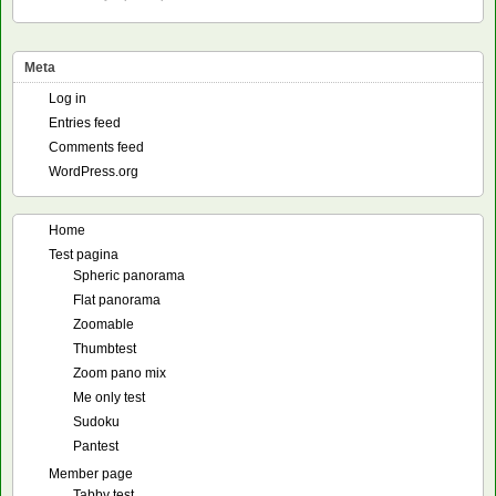
Meta
Log in
Entries feed
Comments feed
WordPress.org
Home
Test pagina
Spheric panorama
Flat panorama
Zoomable
Thumbtest
Zoom pano mix
Me only test
Sudoku
Pantest
Member page
Tabby test