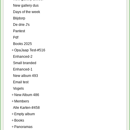
New gallery dus
Days of the week
Blijdorp
De drie J's
Pantest
Pdf
Books 2025
+
OpaJaap Test-#516
Enhanced-2
Small branded
Enhanced-1
New album 493
Email test
Vogels
+
New Album 486
+
Members
Alle Karten-#458
+
Empty album
+
Books
+
Panoramas