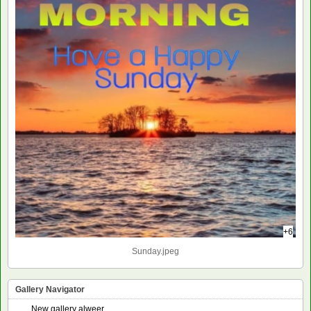
+6
Sunday.jpeg
Gallery Navigator
New gallery alweer