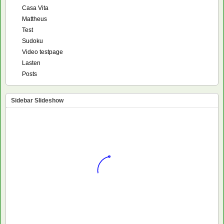
Casa Vita
Mattheus
Test
Sudoku
Video testpage
Lasten
Posts
Sidebar Slideshow