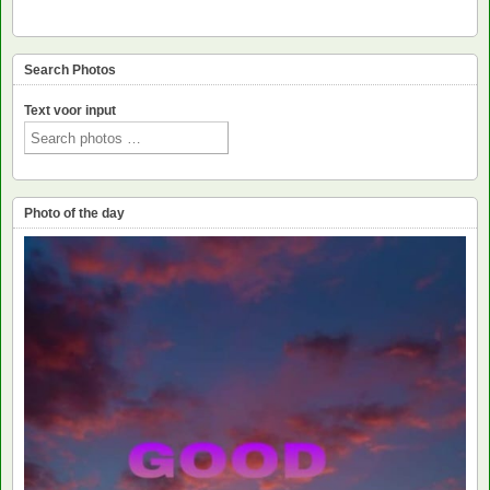
Search Photos
Text voor input
Photo of the day