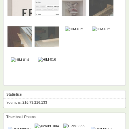
Statistics
Your ip is:
216.73.216.133
Thumbnail Photos