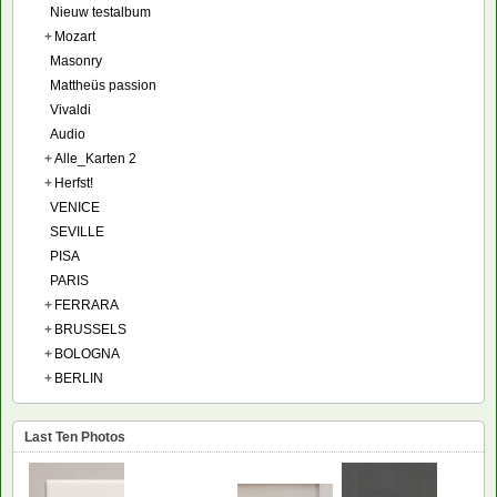
Nieuw testalbum
+
Mozart
Masonry
Mattheüs passion
Vivaldi
Audio
+
Alle_Karten 2
+
Herfst!
VENICE
SEVILLE
PISA
PARIS
+
FERRARA
+
BRUSSELS
+
BOLOGNA
+
BERLIN
Last Ten Photos