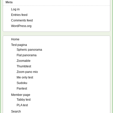
Meta
Log in
Entries feed
Comments feed
WordPress.org
Home
Test pagina
Spheric panorama
Flat panorama
Zoomable
Thumbtest
Zoom pano mix
Me only test
Sudoku
Pantest
Member page
Tabby test
PLA test
Search