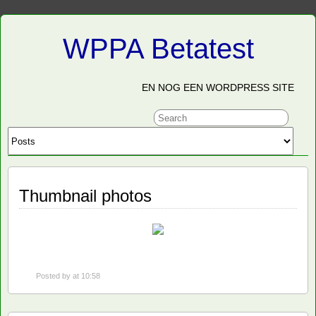
WPPA Betatest
EN NOG EEN WORDPRESS SITE
Thumbnail photos
Posted by
at 10:58