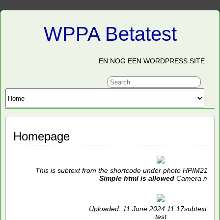
WPPA Betatest
EN NOG EEN WORDPRESS SITE
Homepage
This is subtext from the shortcode under photo HPIM2119 
Simple html is allowed
Camera mode
Uploaded: 11 June 2024 11:17subtext and
test