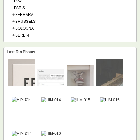
PISA
PARIS
+
FERRARA
+
BRUSSELS
+
BOLOGNA
+
BERLIN
Last Ten Photos