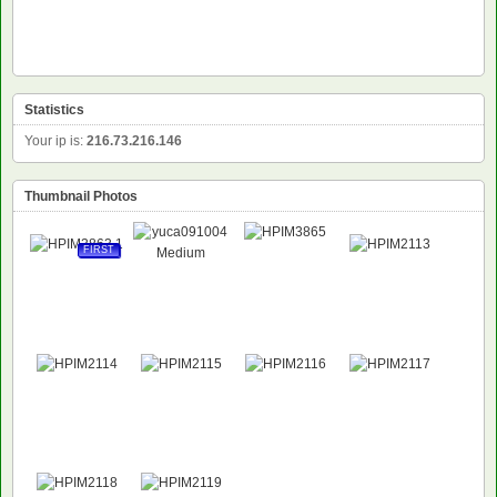
Statistics
Your ip is:
216.73.216.146
Thumbnail Photos
FIRST