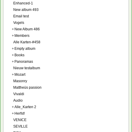
Enhanced-1
New album 493
Email test
Vogels
+
New Album 486
+
Members
Alle Karten-#458
+
Empty album
+
Books
+
Panoramas
Nieuw testalbum
+
Mozart
Masonry
Mattheüs passion
Vivaldi
Audio
+
Alle_Karten 2
+
Herfst!
VENICE
SEVILLE