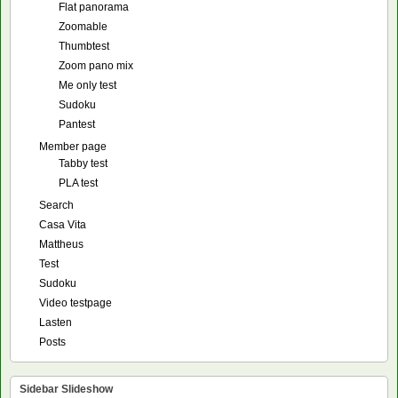
Flat panorama
Zoomable
Thumbtest
Zoom pano mix
Me only test
Sudoku
Pantest
Member page
Tabby test
PLA test
Search
Casa Vita
Mattheus
Test
Sudoku
Video testpage
Lasten
Posts
Sidebar Slideshow