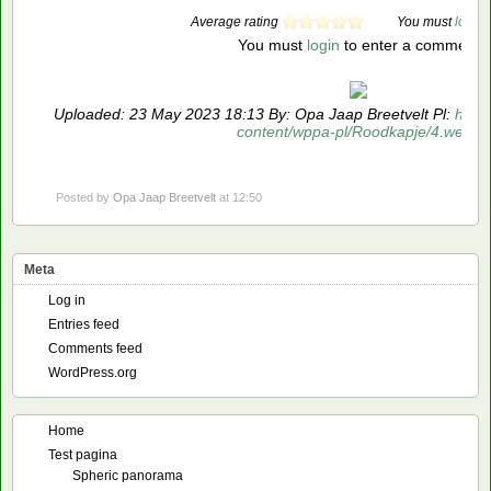
Average rating
You must
login
t
You must
login
to enter a comment
Uploaded: 23 May 2023 18:13 By: Opa Jaap Breetvelt Pl:
https
content/wppa-pl/Roodkapje/4.webp
Posted by
Opa Jaap Breetvelt
at 12:50
Meta
Log in
Entries feed
Comments feed
WordPress.org
Home
Test pagina
Spheric panorama