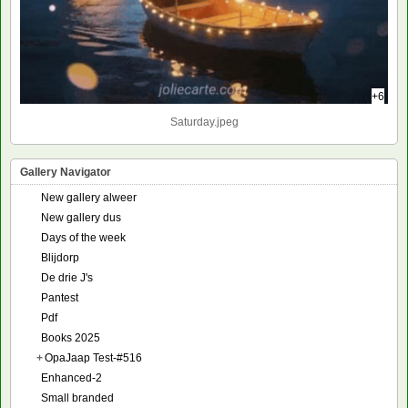
+6
Saturday.jpeg
Gallery Navigator
New gallery alweer
New gallery dus
Days of the week
Blijdorp
De drie J's
Pantest
Pdf
Books 2025
+
OpaJaap Test-#516
Enhanced-2
Small branded