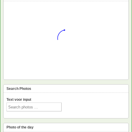
Search Photos
Text voor input
Photo of the day