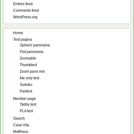
Entries feed
Comments feed
WordPress.org
Home
Test pagina
Spheric panorama
Flat panorama
Zoomable
Thumbtest
Zoom pano mix
Me only test
Sudoku
Pantest
Member page
Tabby test
PLA test
Search
Casa Vita
Mattheus