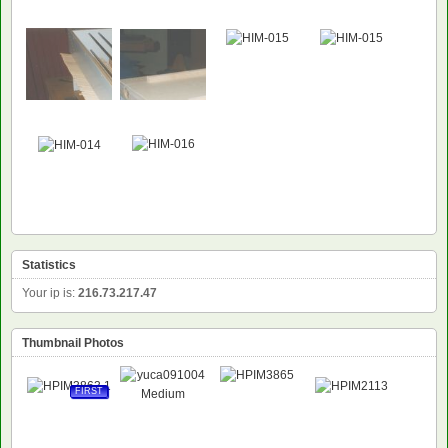
Statistics
Your ip is:
216.73.217.47
Thumbnail Photos
FIRST