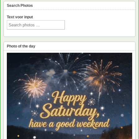
Search Photos
Text voor input
Photo of the day