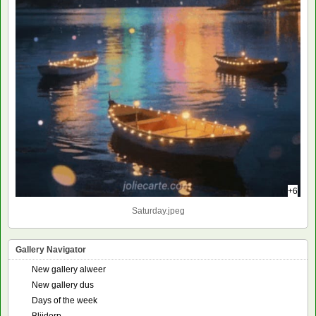
+6
Saturday.jpeg
Gallery Navigator
New gallery alweer
New gallery dus
Days of the week