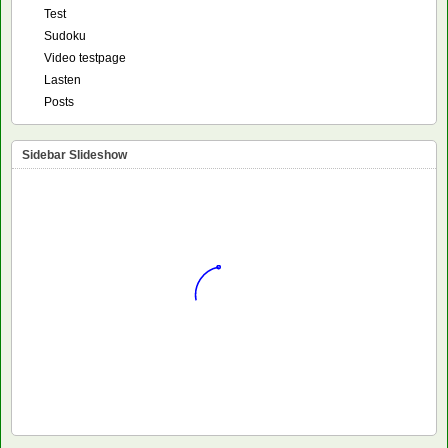
Test
Sudoku
Video testpage
Lasten
Posts
Sidebar Slideshow