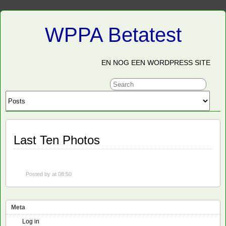
WPPA Betatest
EN NOG EEN WORDPRESS SITE
Last Ten Photos
Posted by
at 08:50
Meta
Log in