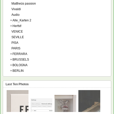
Mattheüs passion
Vivaldi
Audio
+
Alle_Karten 2
+
Herfst!
VENICE
SEVILLE
PISA
PARIS
+
FERRARA
+
BRUSSELS
+
BOLOGNA
+
BERLIN
Last Ten Photos