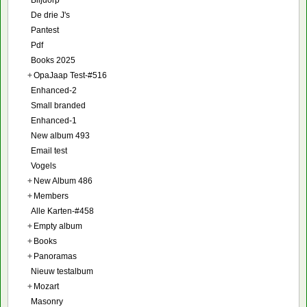
Blijdorp
De drie J's
Pantest
Pdf
Books 2025
+
OpaJaap Test-#516
Enhanced-2
Small branded
Enhanced-1
New album 493
Email test
Vogels
+
New Album 486
+
Members
Alle Karten-#458
+
Empty album
+
Books
+
Panoramas
Nieuw testalbum
+
Mozart
Masonry